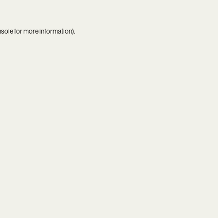
nsole
for more information).