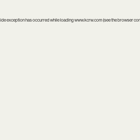
side exception has occurred while loading
www.kcrw.com
(see the
browser co