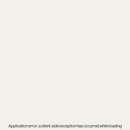
Application error: a
client
-side exception has occurred while loading