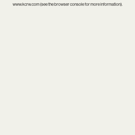
www.kcrw.com
(see the
browser console
for more information).