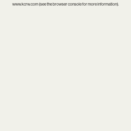
www.kcrw.com
(see the
browser console
for more information).