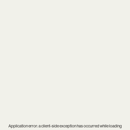
Application error: a
client
-side exception has occurred while loading