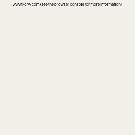
www.kcrw.com
(see the
browser console
for more information).