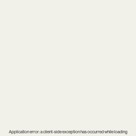
Application error: a
client
-side exception has occurred while loading