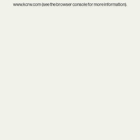
www.kcrw.com
(see the
browser console
for more information).