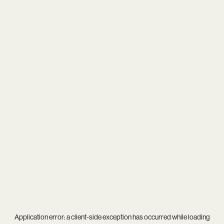
Application error: a
client
-side exception has occurred while loading