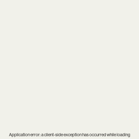
Application error: a
client
-side exception has occurred while loading