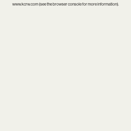
www.kcrw.com
(see the
browser console
for more information).