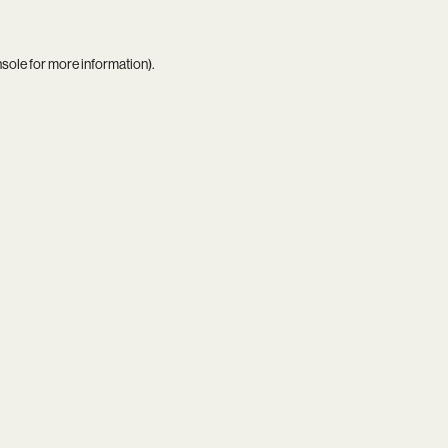
nsole
for more information).