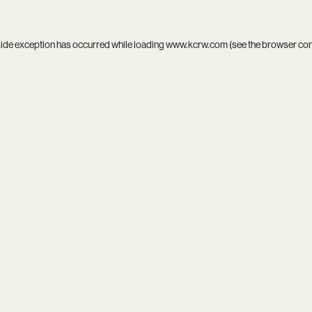
side exception has occurred while loading
www.kcrw.com
(see the
browser co