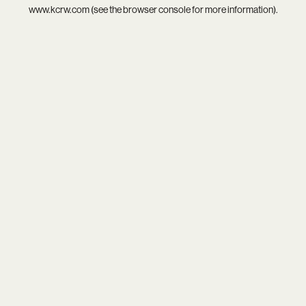
www.kcrw.com
(see the
browser console
for more information).