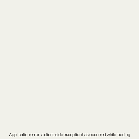
Application error: a
client
-side exception has occurred while loading