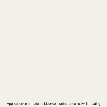
Application error: a
client
-side exception has occurred while loading