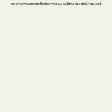
www.kcrw.com
(see the
browser console
for more information).