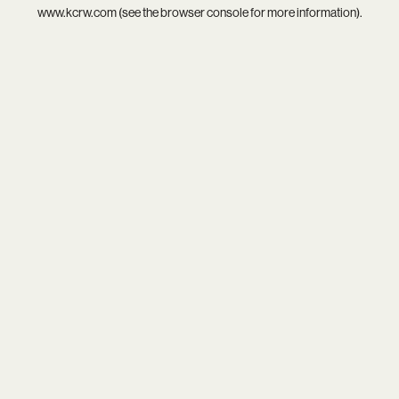
www.kcrw.com
(see the
browser console
for more information).