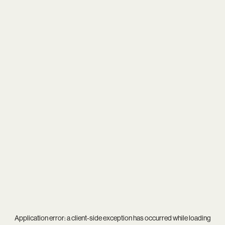
Application error: a
client
-side exception has occurred while loading