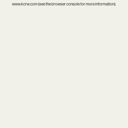
www.kcrw.com
(see the
browser console
for more information).