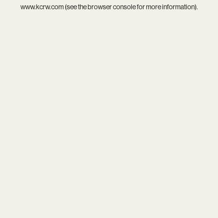
www.kcrw.com
(see the
browser console
for more information).