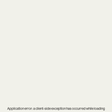
Application error: a
client
-side exception has occurred while loading