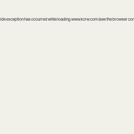
side exception has occurred while loading
www.kcrw.com
(see the
browser co