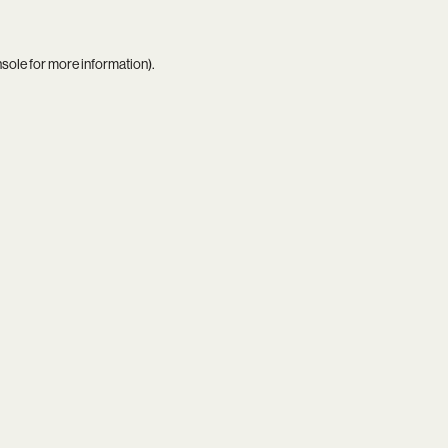
nsole
for more information).