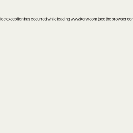
side exception has occurred while loading
www.kcrw.com
(see the
browser co