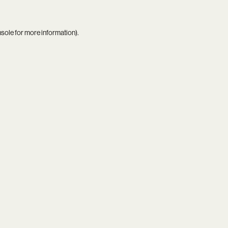
nsole
for more information).