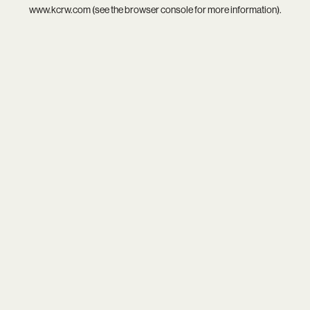
www.kcrw.com
(see the
browser console
for more information).