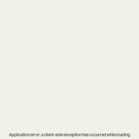
Application error: a
client
-side exception has occurred while loading