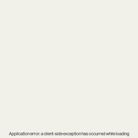
Application error: a
client
-side exception has occurred while loading