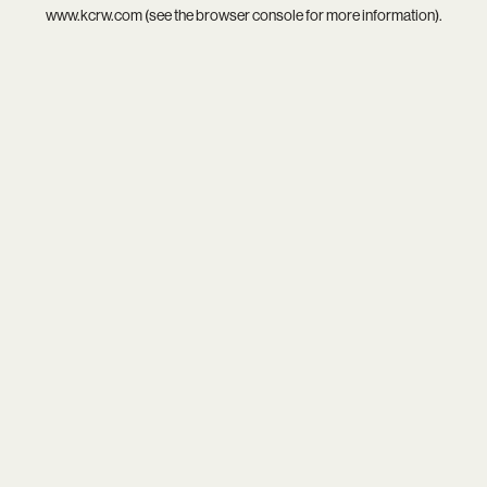
www.kcrw.com
(see the
browser console
for more information).