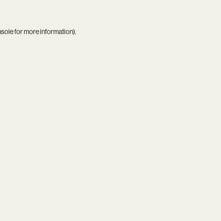
nsole
for more information).