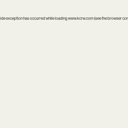
side exception has occurred while loading
www.kcrw.com
(see the
browser co