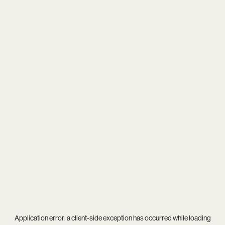
Application error: a
client
-side exception has occurred while loading