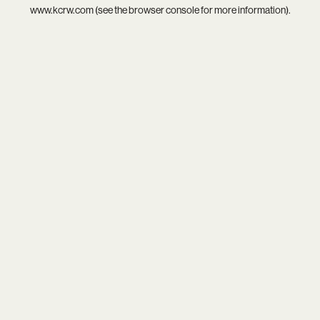
www.kcrw.com
(see the
browser console
for more information).