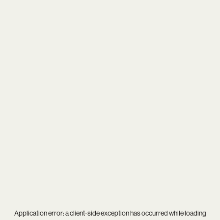
Application error: a
client
-side exception has occurred while loading