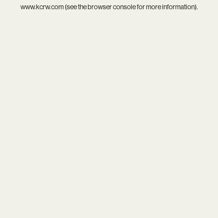
www.kcrw.com
(see the
browser console
for more information).