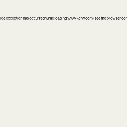
side exception has occurred while loading
www.kcrw.com
(see the
browser co