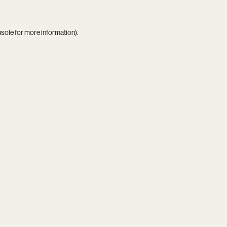
nsole
for more information).