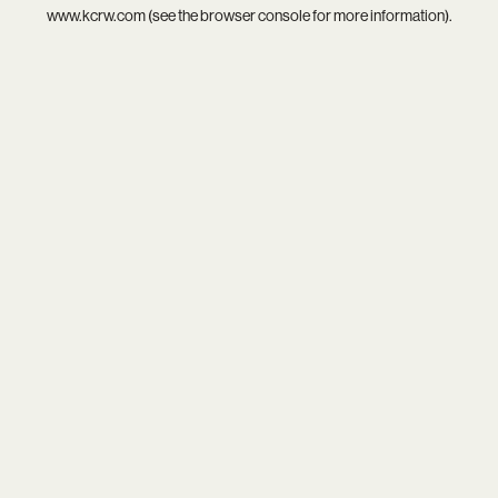
www.kcrw.com
(see the
browser console
for more information).