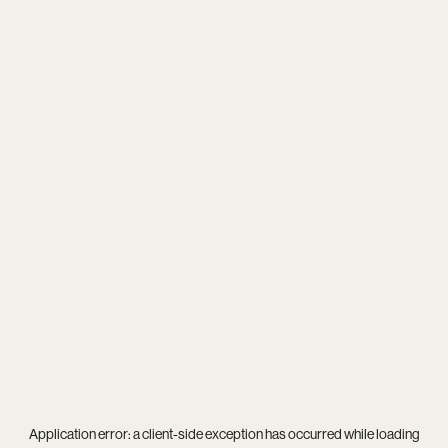
Application error: a
client
-side exception has occurred while loading