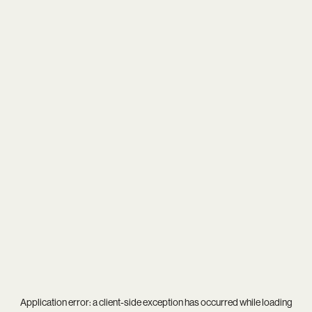
Application error: a
client
-side exception has occurred while loading