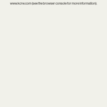
www.kcrw.com
(see the
browser console
for more information).