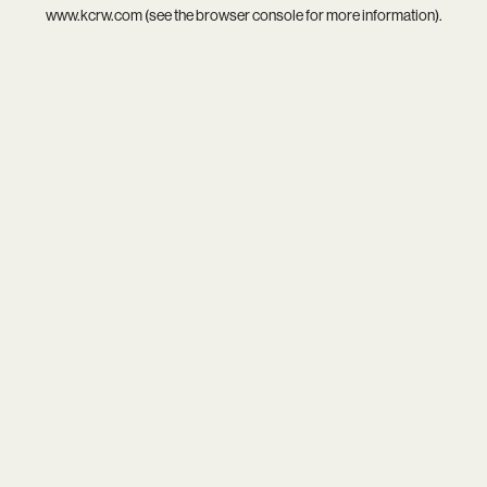
www.kcrw.com
(see the
browser console
for more information).