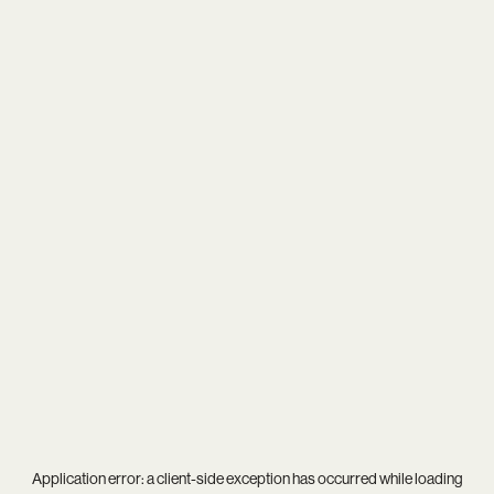
Application error: a
client
-side exception has occurred while loading