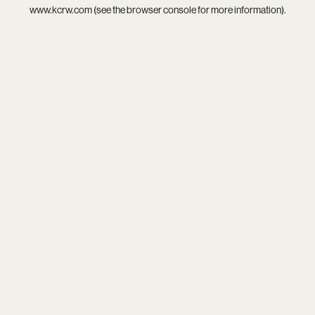
www.kcrw.com
(see the
browser console
for more information).