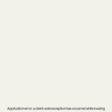
Application error: a
client
-side exception has occurred while loading