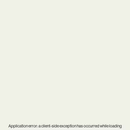
Application error: a
client
-side exception has occurred while loading