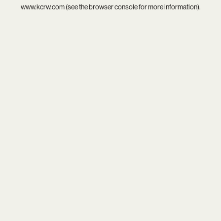
www.kcrw.com
(see the
browser console
for more information).