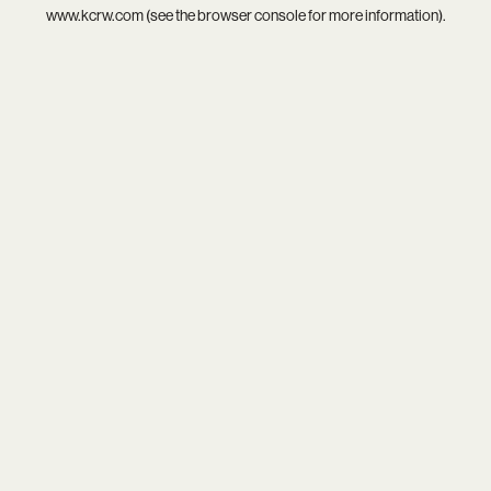
www.kcrw.com
(see the
browser console
for more information).