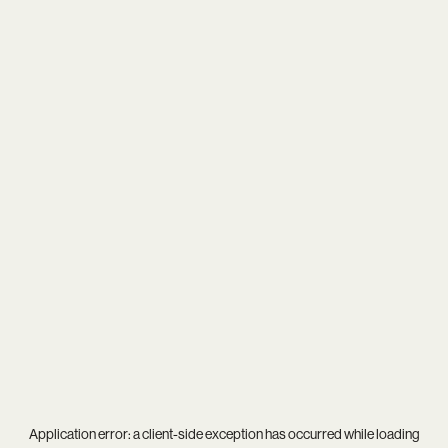
Application error: a
client
-side exception has occurred while loading