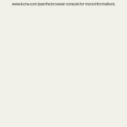
www.kcrw.com
(see the
browser console
for more information).