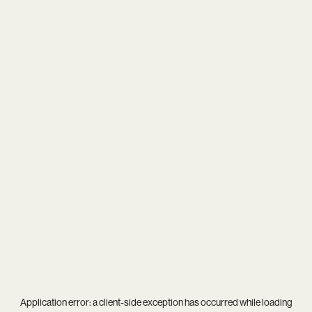
Application error: a
client
-side exception has occurred while loading