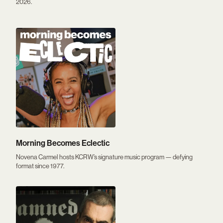
2026.
Morning Becomes Eclectic
Novena Carmel hosts KCRW’s signature music program — defying
format since 1977.