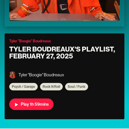
Tyler "Boogie" Boudreaux
TYLER BOUDREAUX'S PLAYLIST,
FEBRUARY 27, 2025
Tyler "Boogie" Boudreaux
Psych / Garage
Rock N Roll
Soul / Funk
Play 1h 59mins