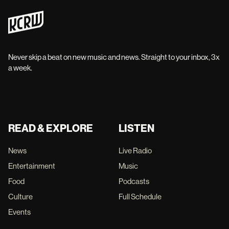
Never skip a beat on new music and news. Straight to your inbox, 3x
a week.
READ & EXPLORE
LISTEN
News
Live Radio
Entertainment
Music
Food
Podcasts
Culture
Full Schedule
Events