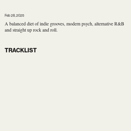
Feb 28, 2025
A balanced diet of indie grooves, modern psych, alternative R&B
and straight up rock and roll.
TRACKLIST