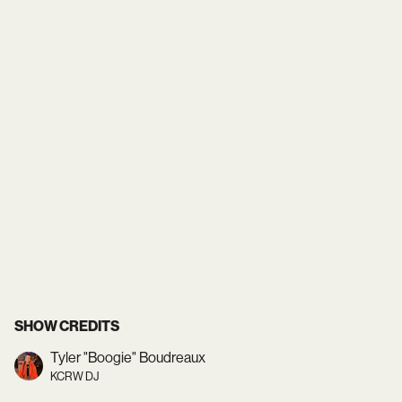
SHOW CREDITS
Tyler "Boogie" Boudreaux
KCRW DJ