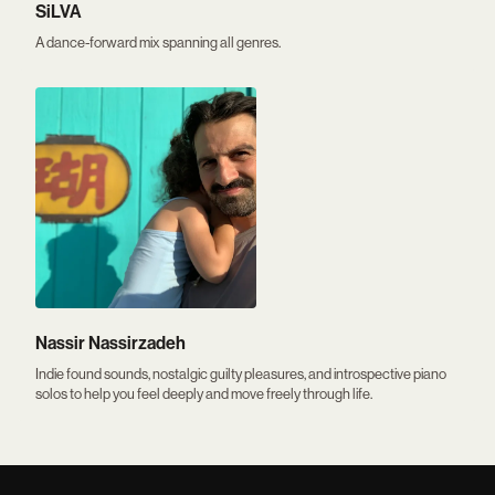
SiLVA
A dance-forward mix spanning all genres.
Nassir Nassirzadeh
Indie found sounds, nostalgic guilty pleasures, and introspective piano
solos to help you feel deeply and move freely through life.