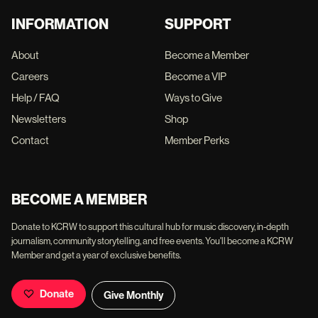
INFORMATION
SUPPORT
About
Become a Member
Careers
Become a VIP
Help / FAQ
Ways to Give
Newsletters
Shop
Contact
Member Perks
BECOME A MEMBER
Donate to KCRW to support this cultural hub for music discovery, in-depth
journalism, community storytelling, and free events. You'll become a KCRW
Member and get a year of exclusive benefits.
Donate
Give Monthly