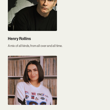
Henry Rollins
A mix of all kinds, from all over and all time.