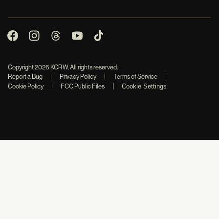
Copyright
2026
KCRW. All rights reserved.
Report a Bug
|
Privacy Policy
|
Terms of Service
|
|
Cookie Policy
|
FCC Public Files
Cookie Settings