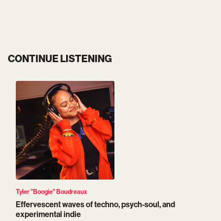
CONTINUE LISTENING
Tyler "Boogie" Boudreaux
Effervescent waves of techno, psych-soul, and
experimental indie