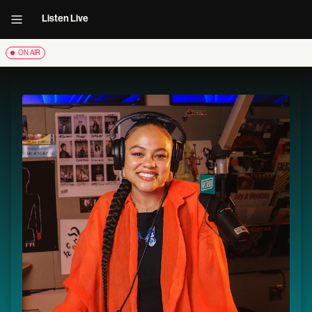
Listen Live
ON AIR