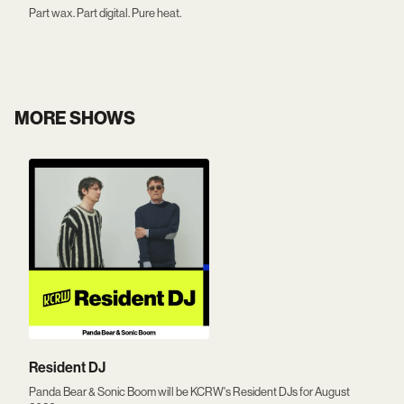
Part wax. Part digital. Pure heat.
MORE SHOWS
Resident DJ
Panda Bear & Sonic Boom will be KCRW's Resident DJs for August