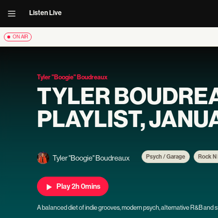
Listen Live
ON AIR
Tyler "Boogie" Boudreaux
TYLER BOUDRE
PLAYLIST, JANUA
Psych / Garage
Rock N 
Tyler "Boogie" Boudreaux
Play 2h 0mins
A balanced diet of indie grooves, modern psych, alternative R&B and str