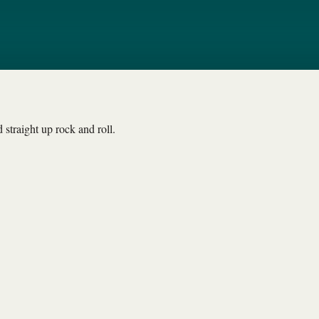
straight up rock and roll.