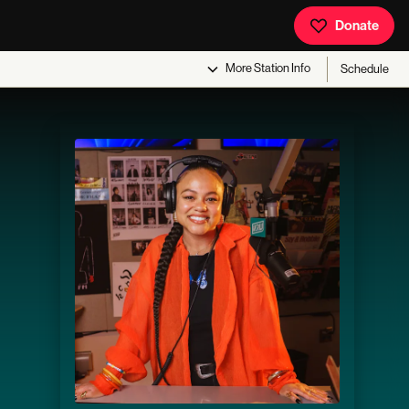
Donate
More
Station Info
Schedule