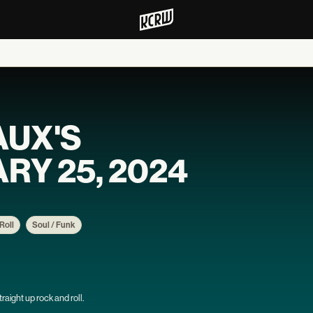
AUX'S
RY 25, 2024
Roll
Soul / Funk
aight up rock and roll.