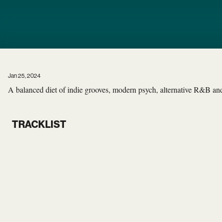
Jan 25, 2024
A balanced diet of indie grooves, modern psych, alternative R&B and 
TRACKLIST