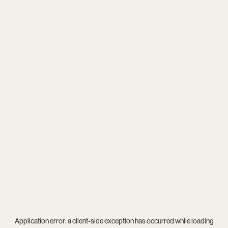
Application error: a
client
-side exception has occurred while loading