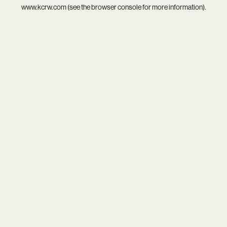
www.kcrw.com
(see the
browser console
for more information).