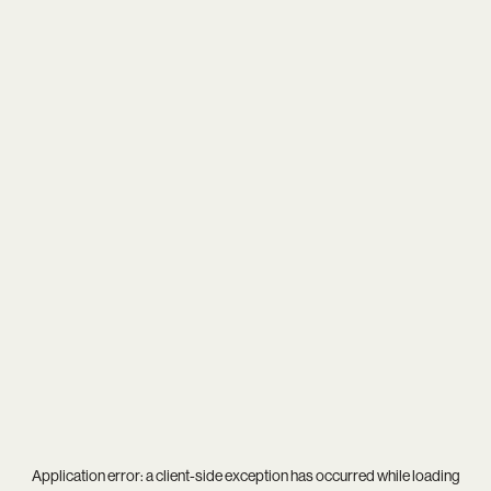
Application error: a
client
-side exception has occurred while loading