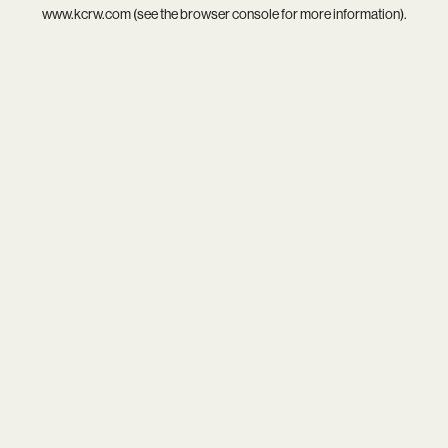
www.kcrw.com
(see the
browser console
for more information).