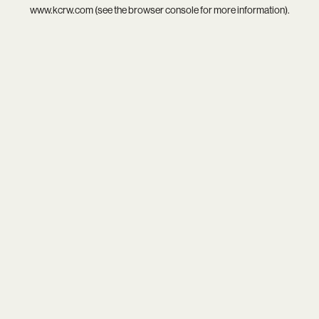
www.kcrw.com
(see the
browser console
for more information).