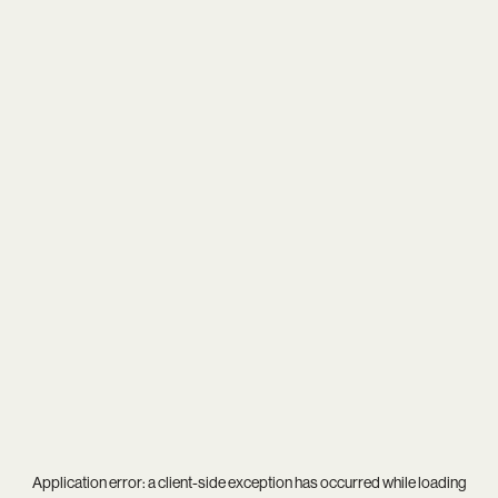
Application error: a
client
-side exception has occurred while loading