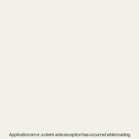
Application error: a
client
-side exception has occurred while loading