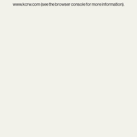
www.kcrw.com
(see the
browser console
for more information).