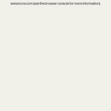
www.kcrw.com
(see the
browser console
for more information).