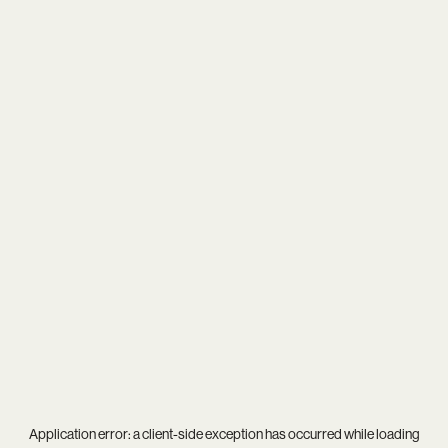
Application error: a
client
-side exception has occurred while loading