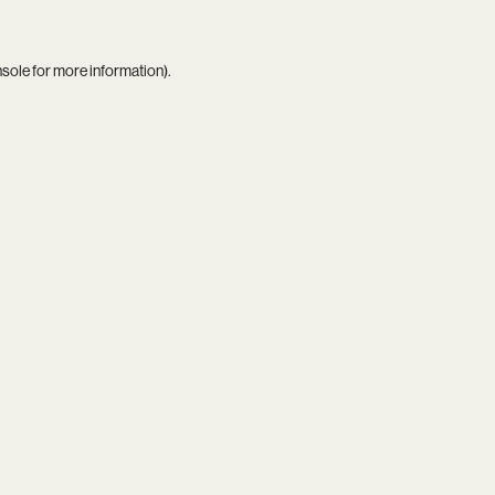
nsole
for more information).