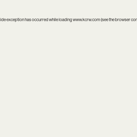
side exception has occurred while loading
www.kcrw.com
(see the
browser co