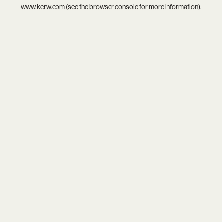
www.kcrw.com
(see the
browser console
for more information).