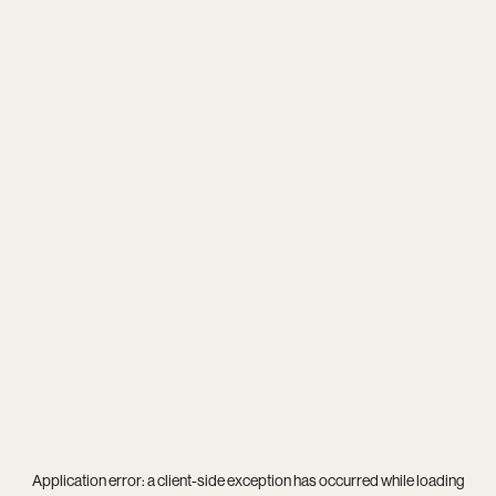
Application error: a
client
-side exception has occurred while loading