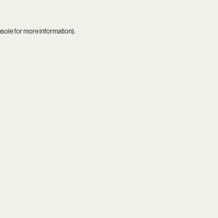
nsole
for more information).