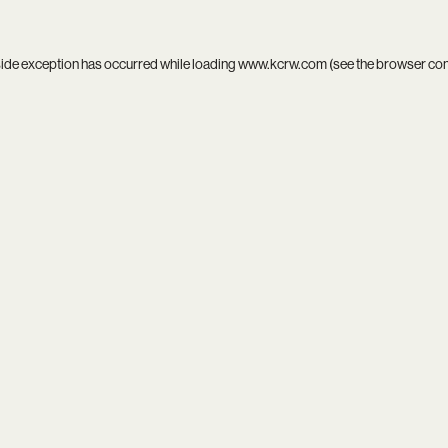
side exception has occurred while loading
www.kcrw.com
(see the
browser co