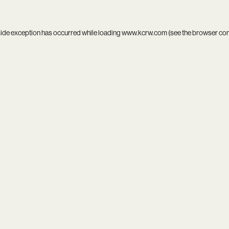
side exception has occurred while loading
www.kcrw.com
(see the
browser co