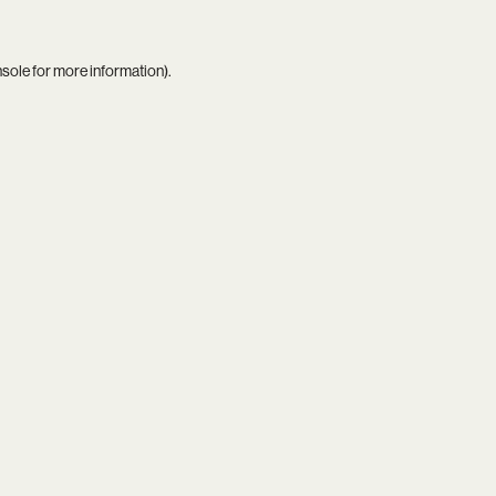
nsole
for more information).