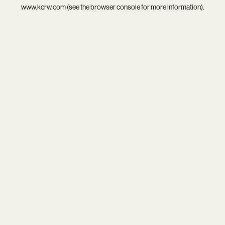
www.kcrw.com
(see the
browser console
for more information).