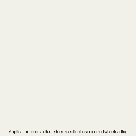
Application error: a
client
-side exception has occurred while loading