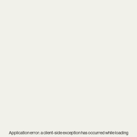
Application error: a
client
-side exception has occurred while loading