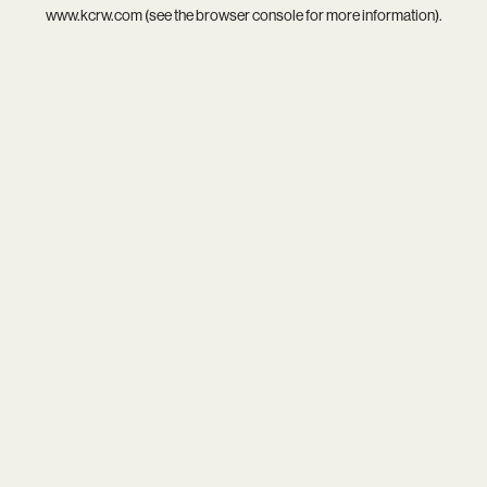
www.kcrw.com
(see the
browser console
for more information).