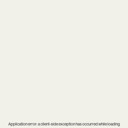
Application error: a
client
-side exception has occurred while loading