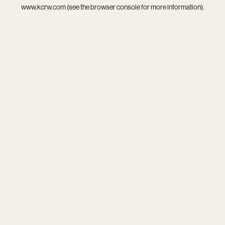
www.kcrw.com
(see the
browser console
for more information).