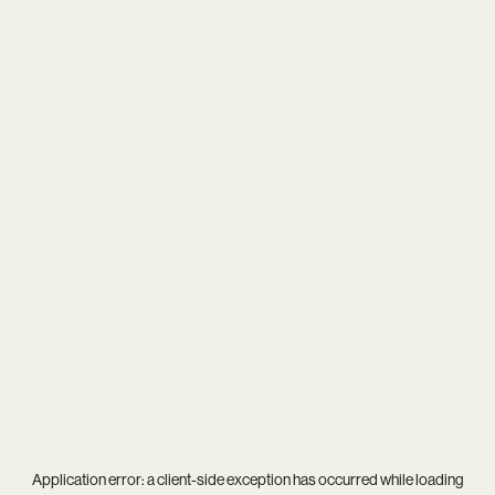
Application error: a
client
-side exception has occurred while loading