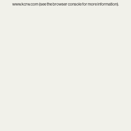
www.kcrw.com
(see the
browser console
for more information).