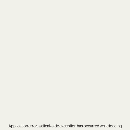
Application error: a
client
-side exception has occurred while loading