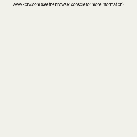
www.kcrw.com
(see the
browser console
for more information).