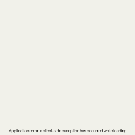
Application error: a
client
-side exception has occurred while loading