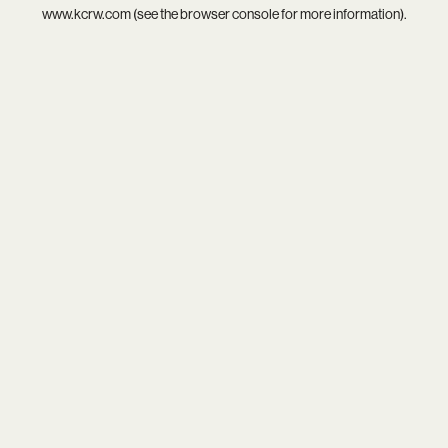
www.kcrw.com
(see the
browser console
for more information).