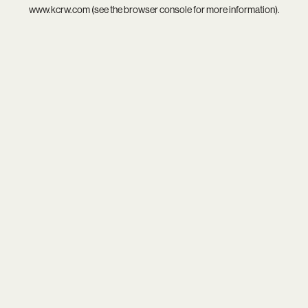
www.kcrw.com
(see the
browser console
for more information).