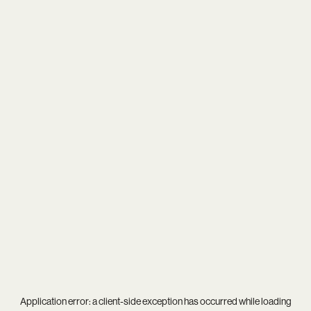
Application error: a
client
-side exception has occurred while loading