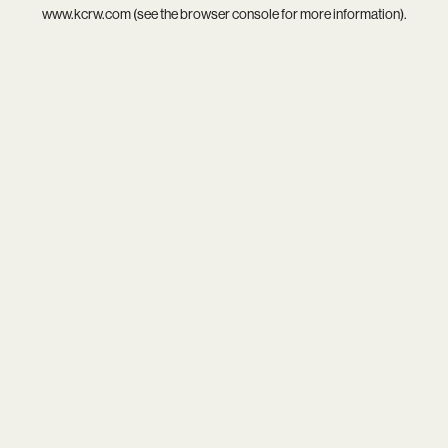
www.kcrw.com
(see the
browser console
for more information).