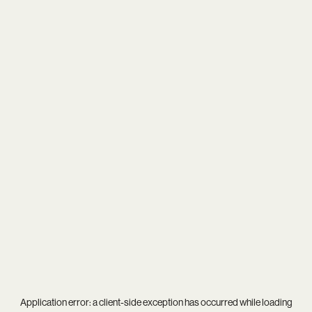
Application error: a
client
-side exception has occurred while loading