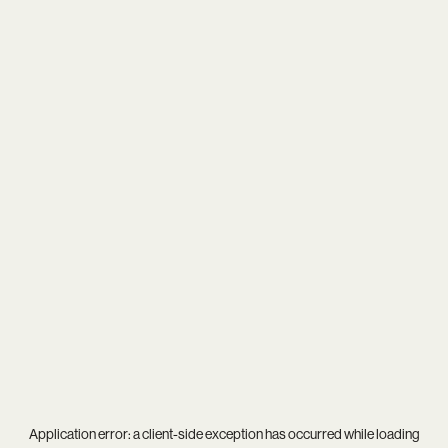
Application error: a
client
-side exception has occurred while loading