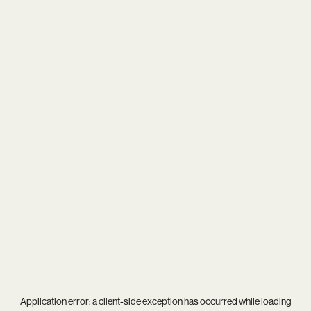
Application error: a
client
-side exception has occurred while loading