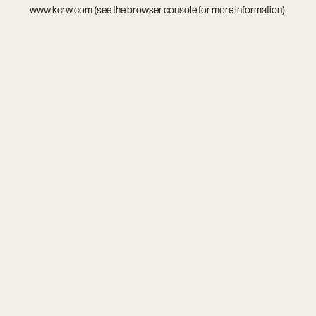
www.kcrw.com
(see the
browser console
for more information).