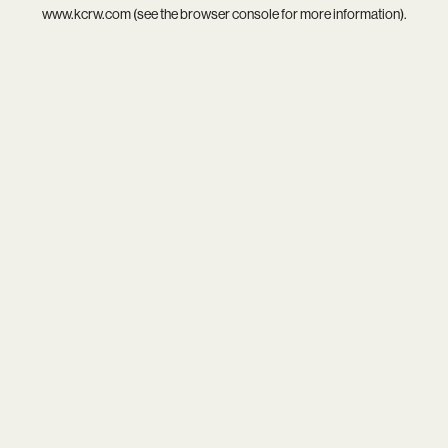
www.kcrw.com
(see the
browser console
for more information).