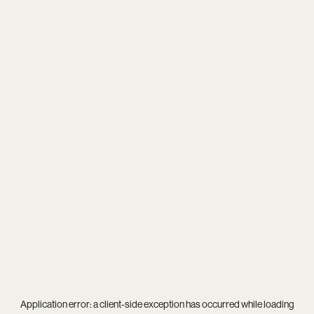
Application error: a
client
-side exception has occurred while loading