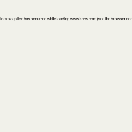
side exception has occurred while loading
www.kcrw.com
(see the
browser co