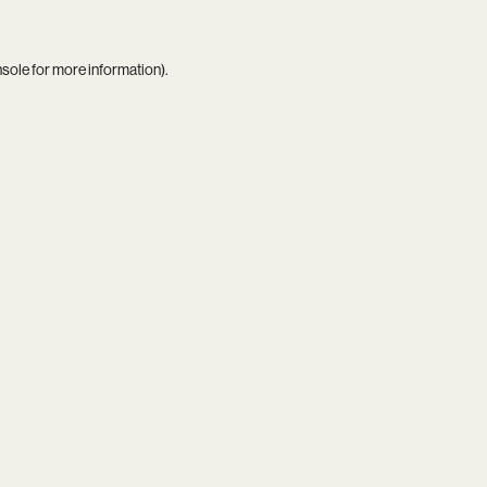
nsole
for more information).